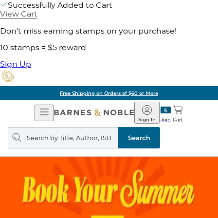
Successfully Added to Cart
View Cart
Don't miss earning stamps on your purchase!
10 stamps = $5 reward
Sign Up
Free Shipping on Orders of $60 or More
Open
Barnes
Navigation
&
Sign In
Join
Cart
Noble
Search
query
Search