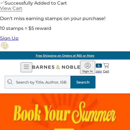
Successfully Added to Cart
View Cart
Don't miss earning stamps on your purchase!
10 stamps = $5 reward
Sign Up
Free Shipping on Orders of $60 or More
Open
Barnes
Navigation
&
Sign In
Join
Cart
Noble
Search
query
Search