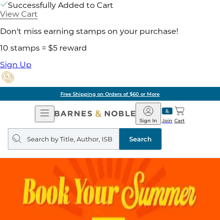
Successfully Added to Cart
View Cart
Don't miss earning stamps on your purchase!
10 stamps = $5 reward
Sign Up
Free Shipping on Orders of $60 or More
Open
Barnes
Navigation
&
Sign In
Join
Cart
Noble
Search
query
Search