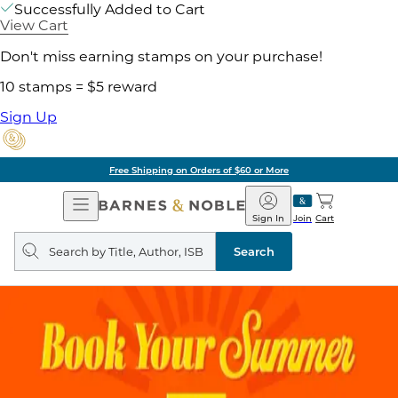
Successfully Added to Cart
View Cart
Don't miss earning stamps on your purchase!
10 stamps = $5 reward
Sign Up
Free Shipping on Orders of $60 or More
Open
Barnes
Navigation
&
Sign In
Join
Cart
Noble
Search
query
Search