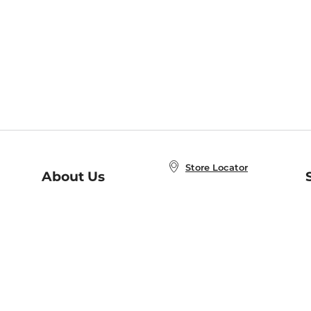
Store Locator
About Us
E
Order Status
About B&N
A
Careers at B&N
Coupons & Deals
R
B&N Inc.
a
N
B&N Mobile Apps