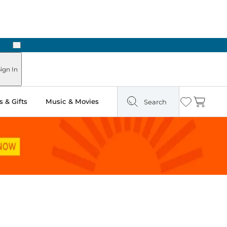
Next
Pick Up in Store: Ready in Two Hours
ign In
 & Gifts
Music & Movies
Search
Wishlist
Cart