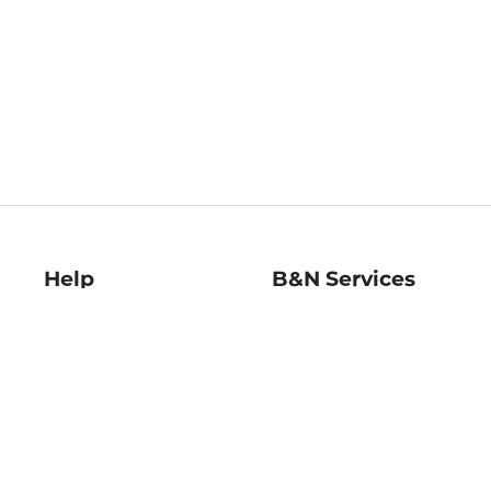
Help
B&N Services
Help Center
B&N Press
Shipping & Returns
Publisher & Author
Guidelines
Gift Cards
Bulk Order Discounts
Store Pickup
B&N Mastercard
Product Recalls
B&N Bookfairs