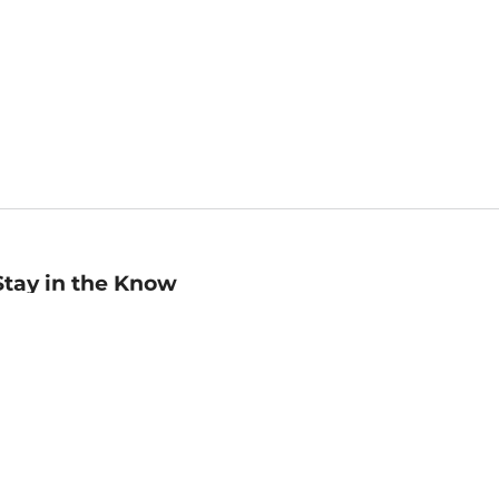
Stay in the Know
mail
ddress
Sign up
eceive curated bookseller recommendations, exclusive offers,
nd promotional emails. Unsubscribe anytime. View Barnes &
oble's
Privacy Policy
.