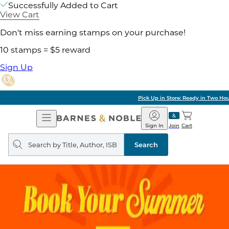
Successfully Added to Cart
View Cart
Don't miss earning stamps on your purchase!
10 stamps = $5 reward
Sign Up
Pick Up in Store: Ready in Two Hours
Open
Barnes
Navigation
&
Sign In
Join
Cart
Noble
Search
query
Search