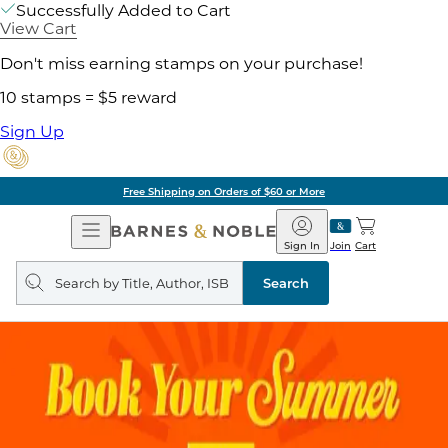
Successfully Added to Cart
View Cart
Don't miss earning stamps on your purchase!
10 stamps = $5 reward
Sign Up
Free Shipping on Orders of $60 or More
Open
Barnes
Navigation
&
Sign In
Join
Cart
Noble
Search
query
Search