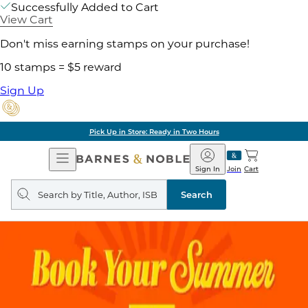
Successfully Added to Cart
View Cart
Don't miss earning stamps on your purchase!
10 stamps = $5 reward
Sign Up
Pick Up in Store: Ready in Two Hours
Open
Barnes
Navigation
&
Sign In
Join
Cart
Noble
Search
query
Search