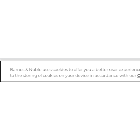
Barnes & Noble uses cookies to offer you a better user experienc
to the storing of cookies on your device in accordance with our
C
Help
B&N Services
Help Center
B&N Press
Shipping & Returns
Publisher & Author
Guidelines
Gift Cards
Bulk Order Discounts
Store Pickup
B&N Mastercard
Product Recalls
B&N Bookfairs