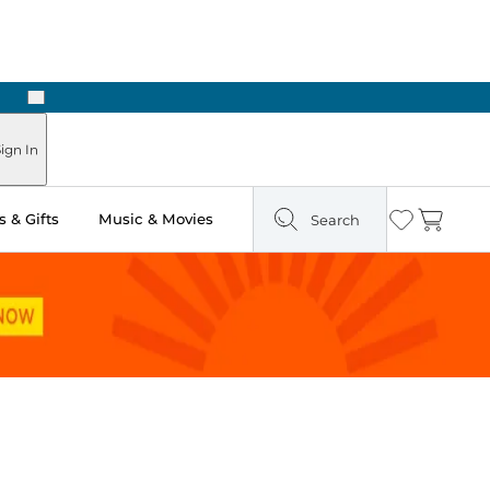
Next
ign In
 & Gifts
Music & Movies
Search
Wishlist
Cart