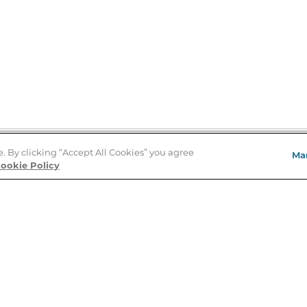
e. By clicking “Accept All Cookies” you agree
Ma
Store Locator
ookie Policy
About Us
E
Order Status
About B&N
A
Careers at B&N
Coupons & Deals
R
B&N Inc.
a
N
B&N Mobile Apps