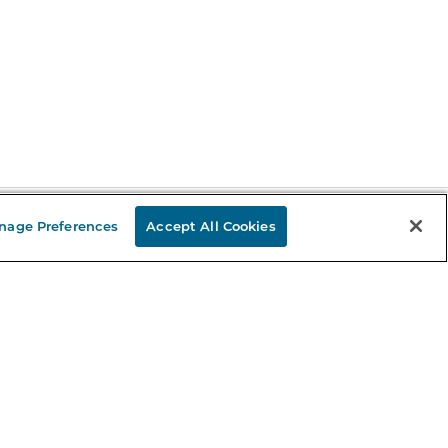
nage Preferences
Accept All Cookies
Stay in the Know
mail
ddress
Sign up
eceive curated bookseller recommendations, exclusive offers,
nd promotional emails. Unsubscribe anytime. View Barnes &
oble's
Privacy Policy
.