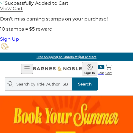
Successfully Added to Cart
View Cart
Don't miss earning stamps on your purchase!
10 stamps = $5 reward
Sign Up
Free Shipping on Orders of $60 or More
Open
Barnes
Navigation
&
Sign In
Join
Cart
Noble
Search
query
Search