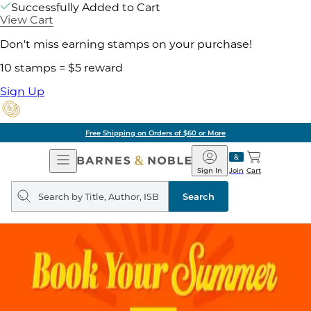
Successfully Added to Cart
View Cart
Don't miss earning stamps on your purchase!
10 stamps = $5 reward
Sign Up
Free Shipping on Orders of $60 or More
Open
Barnes
Navigation
&
Sign In
Join
Cart
Noble
Search
query
Search