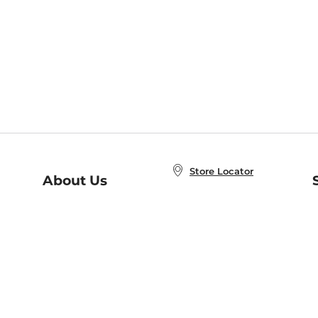
Store Locator
About Us
E
Order Status
About B&N
A
Careers at B&N
Coupons & Deals
R
B&N Inc.
a
N
B&N Mobile Apps