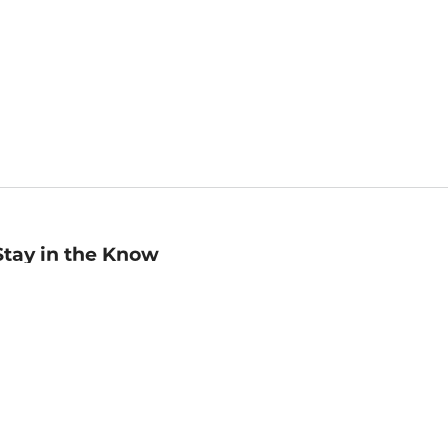
Stay in the Know
mail
ddress
Sign up
eceive curated bookseller recommendations, exclusive offers,
nd promotional emails. Unsubscribe anytime. View Barnes &
oble's
Privacy Policy
.