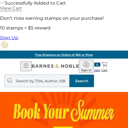
Successfully Added to Cart
View Cart
Don't miss earning stamps on your purchase!
10 stamps = $5 reward
Sign Up
Free Shipping on Orders of $60 or More
Open
Barnes
Navigation
&
Sign In
Join
Cart
Noble
Search
query
Search