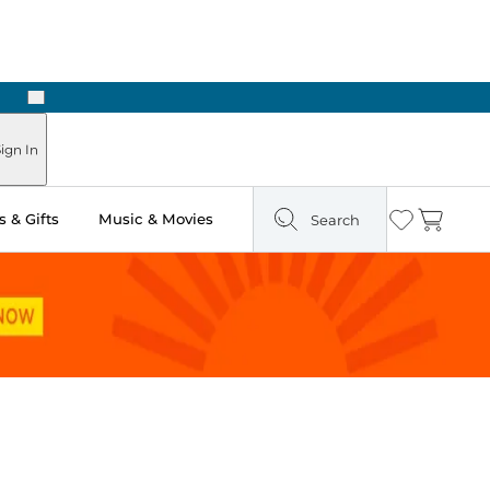
Next
Pick Up in Store: Ready in Two Hours
ign In
 & Gifts
Music & Movies
Search
Wishlist
Cart