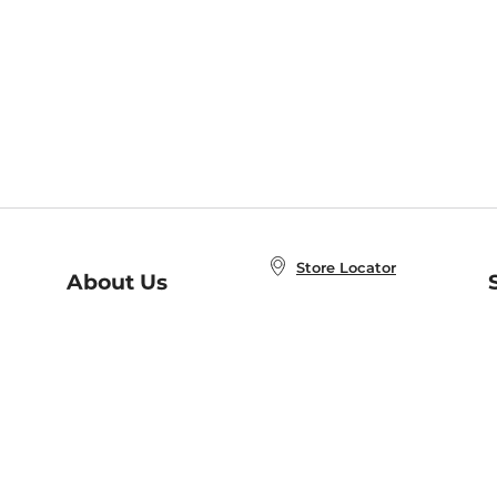
Store Locator
About Us
E
Order Status
About B&N
A
Careers at B&N
Coupons & Deals
R
B&N Inc.
a
N
B&N Mobile Apps