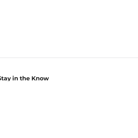
Stay in the Know
mail
ddress
Sign up
eceive curated bookseller recommendations, exclusive offers,
nd promotional emails. Unsubscribe anytime. View Barnes &
oble's
Privacy Policy
.