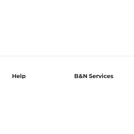
Help
B&N Services
Help Center
B&N Press
Shipping & Returns
Publisher & Author
Guidelines
Gift Cards
Bulk Order Discounts
Store Pickup
B&N Mastercard
Product Recalls
B&N Bookfairs