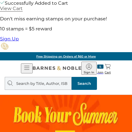
Successfully Added to Cart
View Cart
Don't miss earning stamps on your purchase!
10 stamps = $5 reward
Sign Up
Free Shipping on Orders of $60 or More
Open
Barnes
Navigation
&
Sign In
Join
Cart
Noble
Search
query
Search