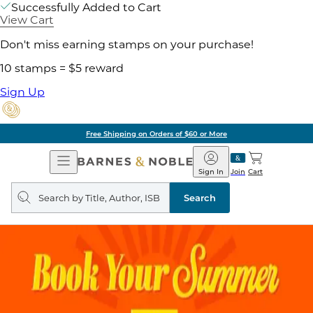
Successfully Added to Cart
View Cart
Don't miss earning stamps on your purchase!
10 stamps = $5 reward
Sign Up
Free Shipping on Orders of $60 or More
Open
Barnes
Navigation
&
Sign In
Join
Cart
Noble
Search
query
Search