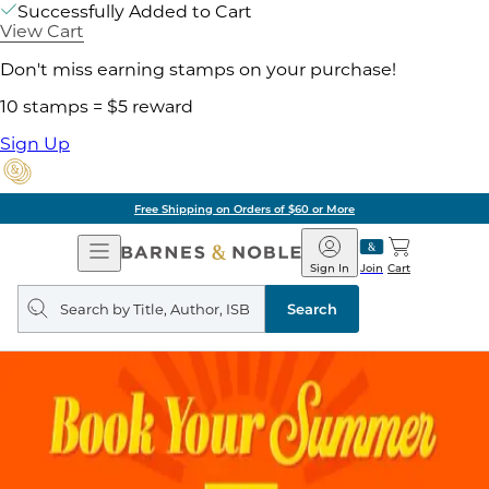
Successfully Added to Cart
View Cart
Don't miss earning stamps on your purchase!
10 stamps = $5 reward
Sign Up
Free Shipping on Orders of $60 or More
Open
Barnes
Navigation
&
Sign In
Join
Cart
Noble
Search
query
Search