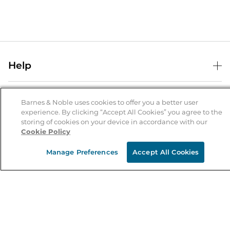
Help
Help Center
B&N Services
Shipping & Returns
Barnes & Noble uses cookies to offer you a better user
experience. By clicking “Accept All Cookies” you agree to the
B&N Press
Gift Cards
storing of cookies on your device in accordance with our
About Us
Cookie Policy
Publisher & Author Guidelines
Store Pickup
About B&N
Bulk Order Discounts
Store Locator
Manage Preferences
Accept All Cookies
Product Recalls
Careers at B&N
B&N Mastercard
Corrections & Updates
Order Status
B&N Inc.
B&N Bookfairs
Coupons & Deals
B&N Mobile Apps
B&N Affiliate Program
Stay in the Know
Email