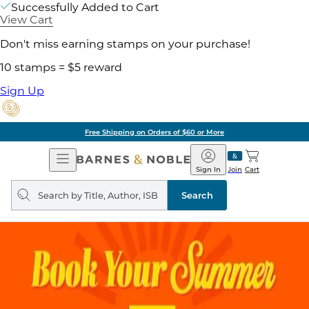
Successfully Added to Cart
View Cart
Don't miss earning stamps on your purchase!
10 stamps = $5 reward
Sign Up
Free Shipping on Orders of $60 or More
Open
Barnes
Navigation
&
Sign In
Join
Cart
Noble
Search
query
Search