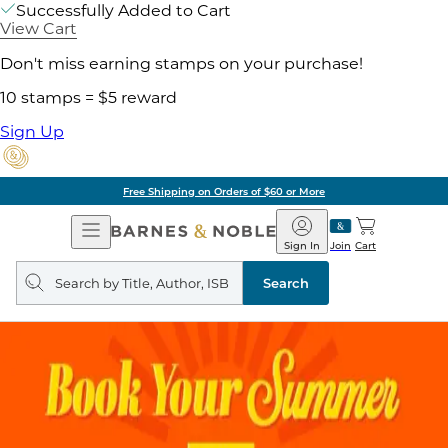
Successfully Added to Cart
View Cart
Don't miss earning stamps on your purchase!
10 stamps = $5 reward
Sign Up
Free Shipping on Orders of $60 or More
Open
Barnes
Navigation
&
Sign In
Join
Cart
Noble
Search
query
Search