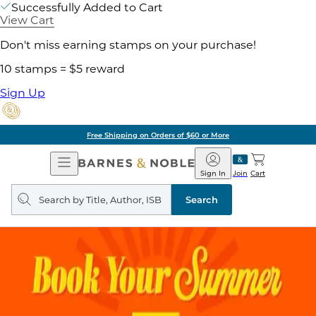
Successfully Added to Cart
View Cart
Don't miss earning stamps on your purchase!
10 stamps = $5 reward
Sign Up
Free Shipping on Orders of $60 or More
Open
Barnes
Navigation
&
Sign In
Join
Cart
Noble
Search
query
Search