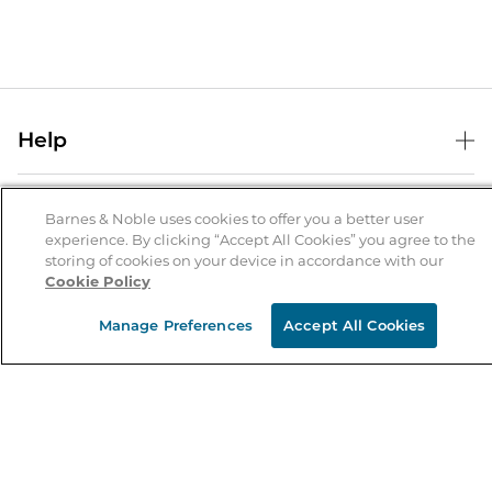
Help
Help Center
B&N Services
Shipping & Returns
Barnes & Noble uses cookies to offer you a better user
experience. By clicking “Accept All Cookies” you agree to the
B&N Press
Gift Cards
storing of cookies on your device in accordance with our
About Us
Cookie Policy
Publisher & Author Guidelines
Store Pickup
About B&N
Bulk Order Discounts
Store Locator
Manage Preferences
Accept All Cookies
Product Recalls
Careers at B&N
B&N Mastercard
Corrections & Updates
Order Status
B&N Inc.
B&N Bookfairs
Coupons & Deals
B&N Mobile Apps
B&N Affiliate Program
Stay in the Know
Email