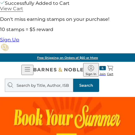
Successfully Added to Cart
View Cart
Don't miss earning stamps on your purchase!
10 stamps = $5 reward
Sign Up
Free Shipping on Orders of $60 or More
Open
Barnes
Navigation
&
Sign In
Join
Cart
Noble
Search
query
Search