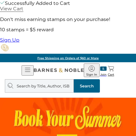
Successfully Added to Cart
View Cart
Don't miss earning stamps on your purchase!
10 stamps = $5 reward
Sign Up
Free Shipping on Orders of $60 or More
Open
Barnes
Navigation
&
Sign In
Join
Cart
Noble
Search
query
Search