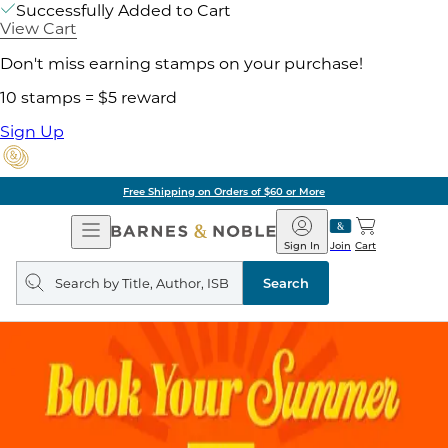
Successfully Added to Cart
View Cart
Don't miss earning stamps on your purchase!
10 stamps = $5 reward
Sign Up
Free Shipping on Orders of $60 or More
Open
Barnes
Navigation
&
Sign In
Join
Cart
Noble
Search
query
Search