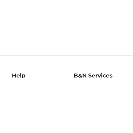
Help
B&N Services
Help Center
B&N Press
Shipping & Returns
Publisher & Author
Guidelines
Gift Cards
Bulk Order Discounts
Store Pickup
B&N Mastercard
Product Recalls
B&N Bookfairs