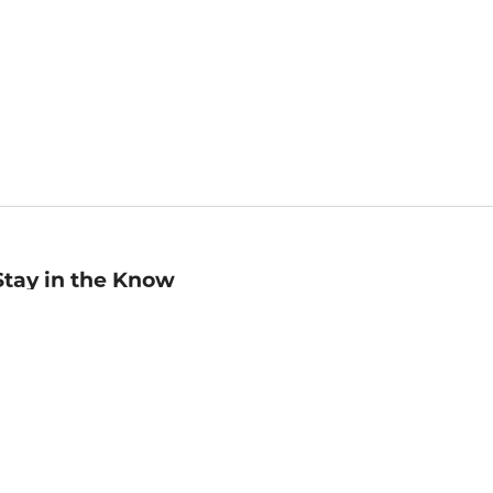
Stay in the Know
mail
ddress
Sign up
eceive curated bookseller recommendations, exclusive offers,
nd promotional emails. Unsubscribe anytime. View Barnes &
oble's
Privacy Policy
.