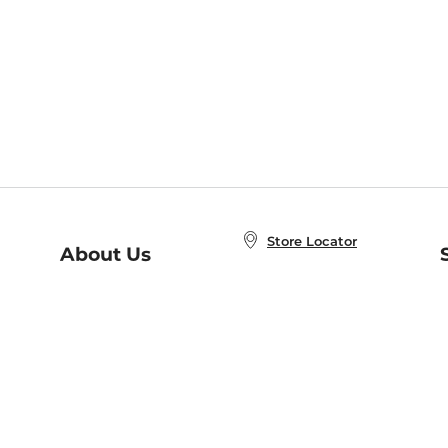
Store Locator
About Us
E
Order Status
About B&N
A
Careers at B&N
Coupons & Deals
R
B&N Inc.
a
N
B&N Mobile Apps