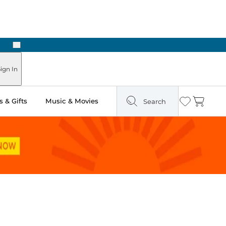
Next
Pick Up in Store: Ready in Two Hours
ign In
 & Gifts
Music & Movies
Search
Wishlist
Cart