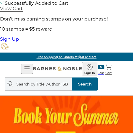
Successfully Added to Cart
View Cart
Don't miss earning stamps on your purchase!
10 stamps = $5 reward
Sign Up
Free Shipping on Orders of $60 or More
Open
Barnes
Navigation
&
Sign In
Join
Cart
Noble
Search
query
Search