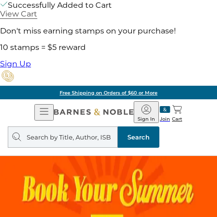
Successfully Added to Cart
View Cart
Don't miss earning stamps on your purchase!
10 stamps = $5 reward
Sign Up
Free Shipping on Orders of $60 or More
Open
Barnes
Navigation
&
Sign In
Join
Cart
Noble
Search
query
Search