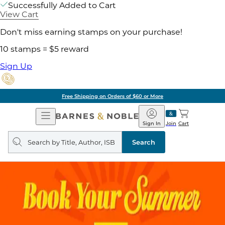
Successfully Added to Cart
View Cart
Don't miss earning stamps on your purchase!
10 stamps = $5 reward
Sign Up
Free Shipping on Orders of $60 or More
Open
Barnes
Navigation
&
Sign In
Join
Cart
Noble
Search
query
Search