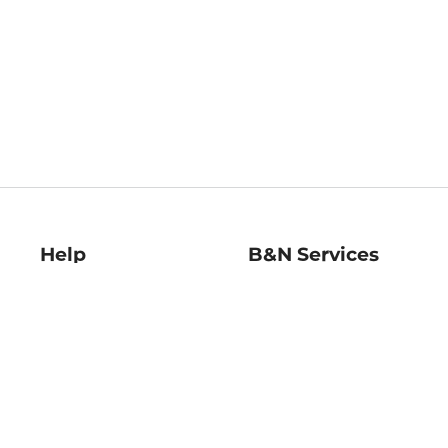
Help
B&N Services
Help Center
B&N Press
Shipping & Returns
Publisher & Author
Guidelines
Gift Cards
Bulk Order Discounts
Store Pickup
B&N Mastercard
Product Recalls
B&N Bookfairs