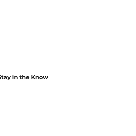
Stay in the Know
mail
ddress
Sign up
eceive curated bookseller recommendations, exclusive offers,
nd promotional emails. Unsubscribe anytime. View Barnes &
oble's
Privacy Policy
.