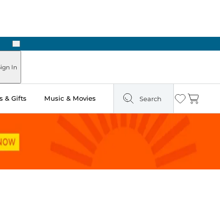
Next
Pick Up in Store: Ready in Two Hours
ign In
 & Gifts
Music & Movies
Search
Wishlist
Cart