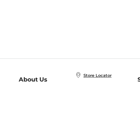
Store Locator
About Us
E
Order Status
About B&N
A
Careers at B&N
Coupons & Deals
R
B&N Inc.
a
N
B&N Mobile Apps