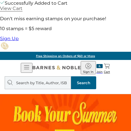
Successfully Added to Cart
View Cart
Don't miss earning stamps on your purchase!
10 stamps = $5 reward
Sign Up
Free Shipping on Orders of $60 or More
Open
Barnes
Navigation
&
Sign In
Join
Cart
Noble
Search
query
Search