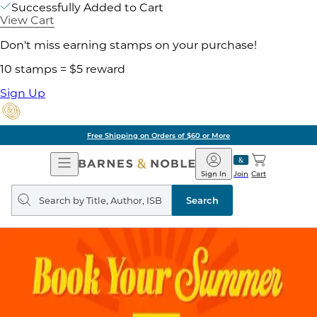
Successfully Added to Cart
View Cart
Don't miss earning stamps on your purchase!
10 stamps = $5 reward
Sign Up
Free Shipping on Orders of $60 or More
Open
Barnes
Navigation
&
Sign In
Join
Cart
Noble
Search
query
Search