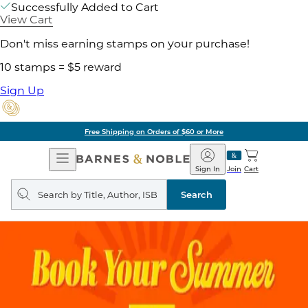
Successfully Added to Cart
View Cart
Don't miss earning stamps on your purchase!
10 stamps = $5 reward
Sign Up
Free Shipping on Orders of $60 or More
Open
Barnes
Navigation
&
Sign In
Join
Cart
Noble
Search
query
Search