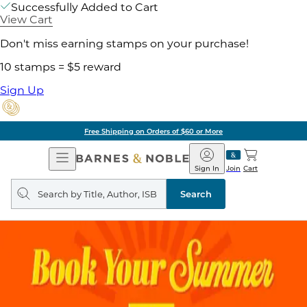
Successfully Added to Cart
View Cart
Don't miss earning stamps on your purchase!
10 stamps = $5 reward
Sign Up
Free Shipping on Orders of $60 or More
Open
Barnes
Navigation
&
Sign In
Join
Cart
Noble
Search
query
Search