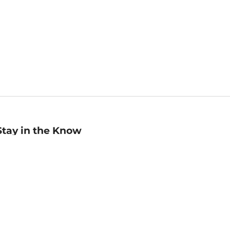
Stay in the Know
mail
ddress
Sign up
eceive curated bookseller recommendations, exclusive offers,
nd promotional emails. Unsubscribe anytime. View Barnes &
oble's
Privacy Policy
.