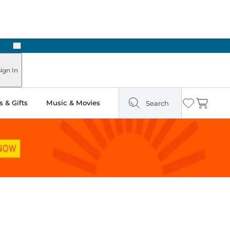
Next
Pick Up in Store: Ready in Two Hours
ign In
 & Gifts
Music & Movies
Search
Wishlist
Cart