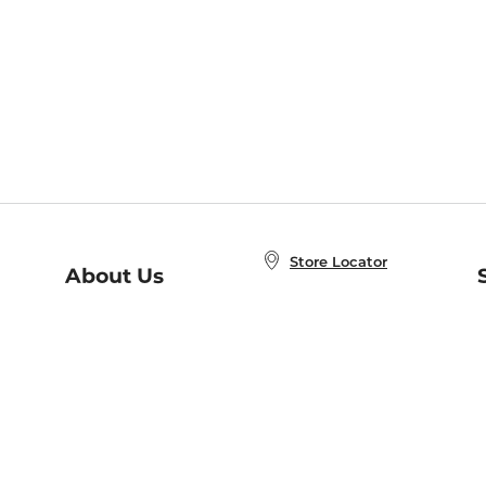
Store Locator
About Us
E
Order Status
About B&N
A
Careers at B&N
Coupons & Deals
R
B&N Inc.
a
N
B&N Mobile Apps