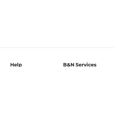
Help
B&N Services
Help Center
B&N Press
Shipping & Returns
Publisher & Author
Guidelines
Gift Cards
Bulk Order Discounts
Store Pickup
B&N Mastercard
Product Recalls
B&N Bookfairs