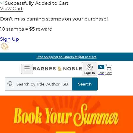
Successfully Added to Cart
View Cart
Don't miss earning stamps on your purchase!
10 stamps = $5 reward
Sign Up
Free Shipping on Orders of $60 or More
Open
Barnes
Navigation
&
Sign In
Join
Cart
Noble
Search
query
Search