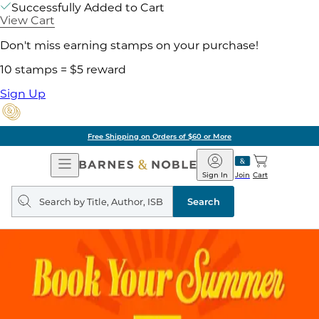
Successfully Added to Cart
View Cart
Don't miss earning stamps on your purchase!
10 stamps = $5 reward
Sign Up
Free Shipping on Orders of $60 or More
Open
Barnes
Navigation
&
Sign In
Join
Cart
Noble
Search
query
Search