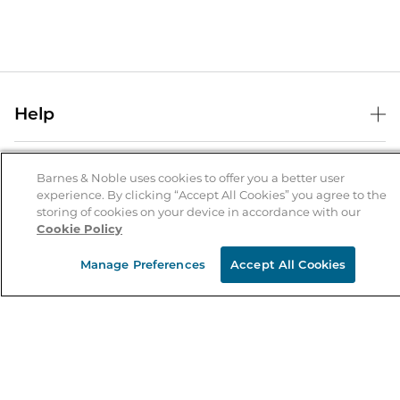
Help
Help Center
B&N Services
Shipping & Returns
Barnes & Noble uses cookies to offer you a better user
experience. By clicking “Accept All Cookies” you agree to the
B&N Press
Gift Cards
storing of cookies on your device in accordance with our
About Us
Cookie Policy
Publisher & Author Guidelines
Store Pickup
About B&N
Bulk Order Discounts
Store Locator
Manage Preferences
Accept All Cookies
Product Recalls
Careers at B&N
B&N Mastercard
Corrections & Updates
Order Status
B&N Inc.
B&N Bookfairs
Coupons & Deals
B&N Mobile Apps
B&N Affiliate Program
Stay in the Know
Email