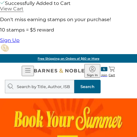
Successfully Added to Cart
View Cart
Don't miss earning stamps on your purchase!
10 stamps = $5 reward
Sign Up
Free Shipping on Orders of $60 or More
Open
Barnes
Navigation
&
Sign In
Join
Cart
Noble
Search
query
Search