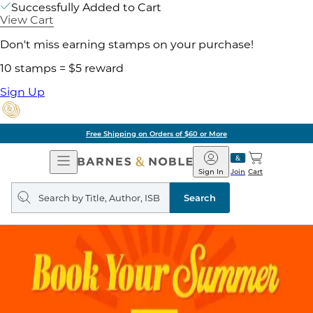
Successfully Added to Cart
View Cart
Don't miss earning stamps on your purchase!
10 stamps = $5 reward
Sign Up
Free Shipping on Orders of $60 or More
Open
Barnes
Navigation
&
Sign In
Join
Cart
Noble
Search
query
Search