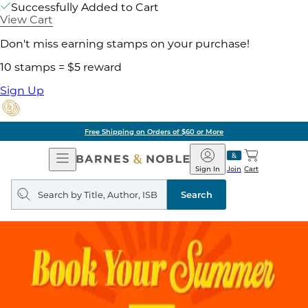
Successfully Added to Cart
View Cart
Don't miss earning stamps on your purchase!
10 stamps = $5 reward
Sign Up
Free Shipping on Orders of $60 or More
Open
Barnes
Navigation
&
Sign In
Join
Cart
Noble
Search
query
Search