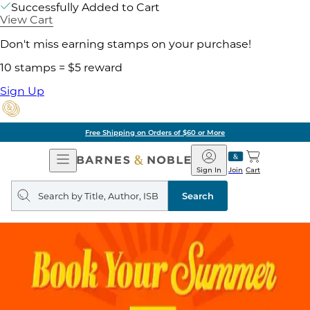
Successfully Added to Cart
View Cart
Don't miss earning stamps on your purchase!
10 stamps = $5 reward
Sign Up
Free Shipping on Orders of $60 or More
Open
Barnes
Navigation
&
Sign In
Join
Cart
Noble
Search
query
Search