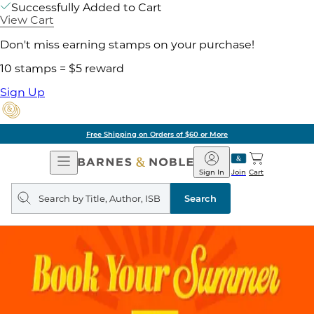
Successfully Added to Cart
View Cart
Don't miss earning stamps on your purchase!
10 stamps = $5 reward
Sign Up
Free Shipping on Orders of $60 or More
Open
Barnes
Navigation
&
Sign In
Join
Cart
Noble
Search
query
Search