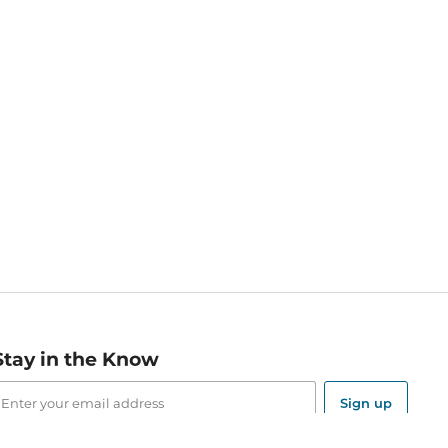
Stay in the Know
mail
ddress
Sign up
eceive curated bookseller recommendations, exclusive offers,