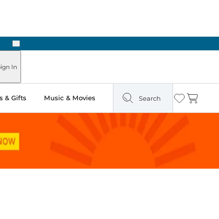
Next
Pick Up in Store: Ready in Two Hours
ign In
 & Gifts
Music & Movies
Search
Wishlist
Cart