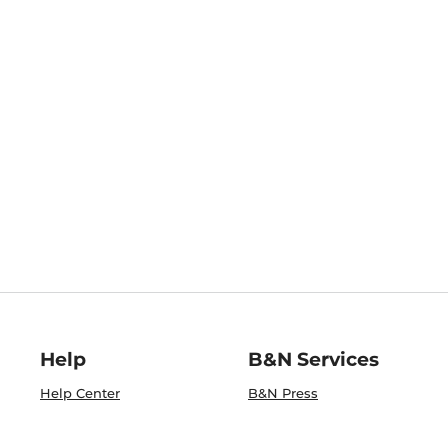
Help
B&N Services
Help Center
B&N Press
Shipping & Returns
Publisher & Author
Guidelines