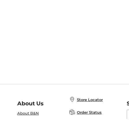
Store Locator
About Us
E
Order Status
About B&N
A
Careers at B&N
Coupons & Deals
R