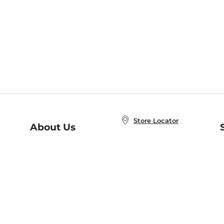
Store Locator
About Us
E
Order Status
About B&N
A
Careers at B&N
Coupons & Deals
R
B&N Inc.
a
N
B&N Mobile Apps