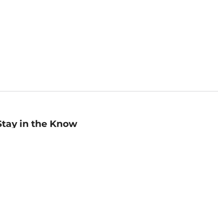
Stay in the Know
mail
ddress
Sign up
eceive curated bookseller recommendations, exclusive offers,
nd promotional emails. Unsubscribe anytime. View Barnes &
oble's
Privacy Policy
.