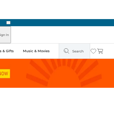
Next
Pick Up in Store: Ready in Two Hours
ign In
 & Gifts
Music & Movies
Search
Wishlist
Cart