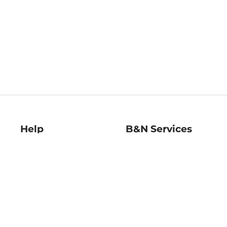
Help
B&N Services
Help Center
B&N Press
Shipping & Returns
Publisher & Author
Guidelines
Gift Cards
Bulk Order Discounts
Store Pickup
B&N Mastercard
Product Recalls
B&N Bookfairs