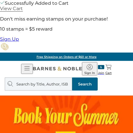
Successfully Added to Cart
View Cart
Don't miss earning stamps on your purchase!
10 stamps = $5 reward
Sign Up
Free Shipping on Orders of $60 or More
Open
Barnes
Navigation
&
Sign In
Join
Cart
Noble
Search
query
Search