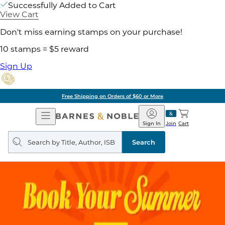
Successfully Added to Cart
View Cart
Don't miss earning stamps on your purchase!
10 stamps = $5 reward
Sign Up
Free Shipping on Orders of $60 or More
Open
Barnes
Navigation
&
Sign In
Join
Cart
Noble
Search
query
Search