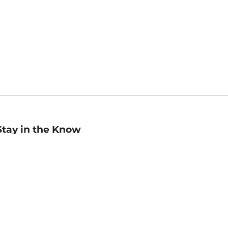
Stay in the Know
mail
ddress
Sign up
eceive curated bookseller recommendations, exclusive offers,
nd promotional emails. Unsubscribe anytime. View Barnes &
oble's
Privacy Policy
.