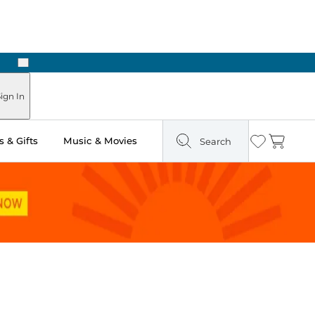
Next
Pick Up in Store: Ready in Two Hours
ign In
 & Gifts
Music & Movies
Search
Wishlist
Cart