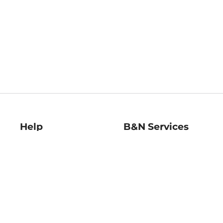
Help
B&N Services
Help Center
B&N Press
Shipping & Returns
Publisher & Author
Guidelines
Gift Cards
Bulk Order Discounts
Store Pickup
B&N Mastercard
Product Recalls
B&N Bookfairs