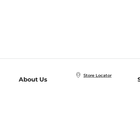
Store Locator
About Us
E
Order Status
About B&N
A
Careers at B&N
Coupons & Deals
R
B&N Inc.
a
N
B&N Mobile Apps