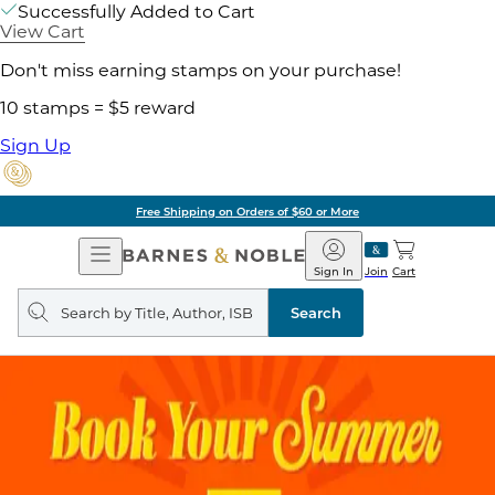
Successfully Added to Cart
View Cart
Don't miss earning stamps on your purchase!
10 stamps = $5 reward
Sign Up
Free Shipping on Orders of $60 or More
Open
Barnes
Navigation
&
Sign In
Join
Cart
Noble
Search
query
Search