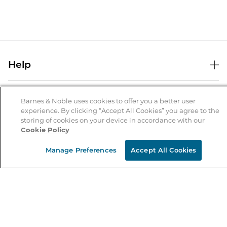
Help
Help Center
B&N Services
Shipping & Returns
Barnes & Noble uses cookies to offer you a better user
experience. By clicking “Accept All Cookies” you agree to the
B&N Press
Gift Cards
storing of cookies on your device in accordance with our
About Us
Cookie Policy
Publisher & Author Guidelines
Store Pickup
About B&N
Bulk Order Discounts
Store Locator
Manage Preferences
Accept All Cookies
Product Recalls
Careers at B&N
B&N Mastercard
Corrections & Updates
Order Status
B&N Inc.
B&N Bookfairs
Coupons & Deals
B&N Mobile Apps
B&N Affiliate Program
Stay in the Know
Email