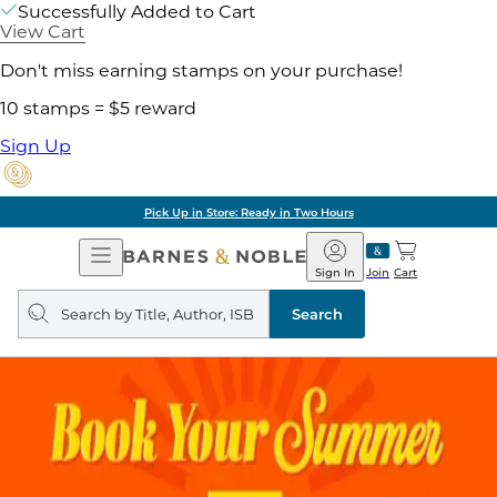
Successfully Added to Cart
View Cart
Don't miss earning stamps on your purchase!
10 stamps = $5 reward
Sign Up
Pick Up in Store: Ready in Two Hours
Open
Barnes
Navigation
&
Sign In
Join
Cart
Noble
Search
query
Search