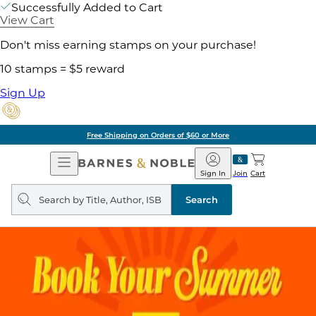
Successfully Added to Cart
View Cart
Don't miss earning stamps on your purchase!
10 stamps = $5 reward
Sign Up
Free Shipping on Orders of $60 or More
Open
Barnes
Navigation
&
Sign In
Join
Cart
Noble
Search
query
Search