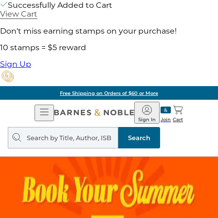
Successfully Added to Cart
View Cart
Don't miss earning stamps on your purchase!
10 stamps = $5 reward
Sign Up
Free Shipping on Orders of $60 or More
Open
Barnes
Navigation
&
Sign In
Join
Cart
Noble
Search
query
Search