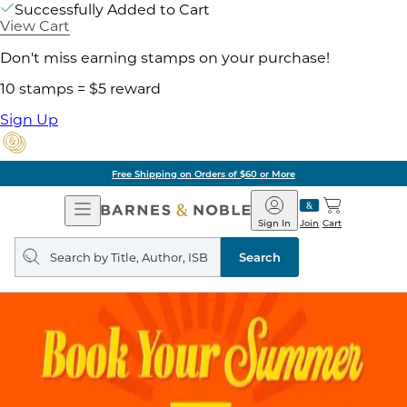
Successfully Added to Cart
View Cart
Don't miss earning stamps on your purchase!
10 stamps = $5 reward
Sign Up
Free Shipping on Orders of $60 or More
Open
Barnes
Navigation
&
Sign In
Join
Cart
Noble
Search
query
Search